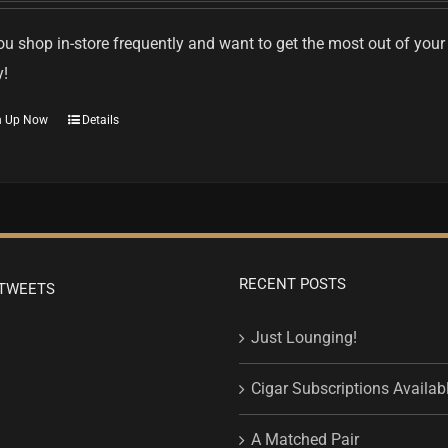
u shop in-store frequently and want to get the most out of your
y!
n Up Now
Details
RECENT POSTS
TWEETS
Just Lounging!
Cigar Subscriptions Availab
A Matched Pair