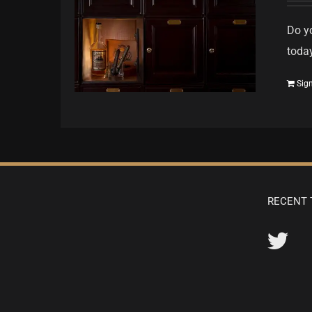
Do yo
toda
Sig
RECENT 