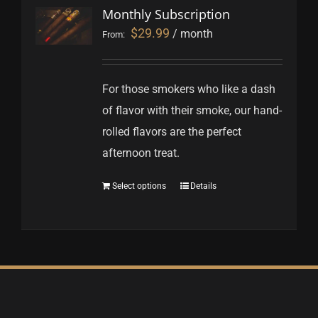
Monthly Subscription
$
29.99
/ month
From:
For those smokers who like a dash
of flavor with their smoke, our hand-
rolled flavors are the perfect
afternoon treat.
Select options
Details