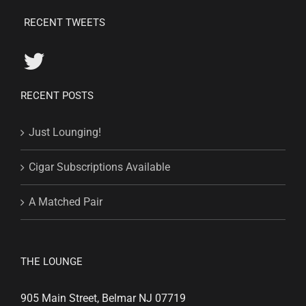
RECENT TWEETS
RECENT POSTS
Just Lounging!
Cigar Subscriptions Available
A Matched Pair
THE LOUNGE
905 Main Street, Belmar NJ 07719