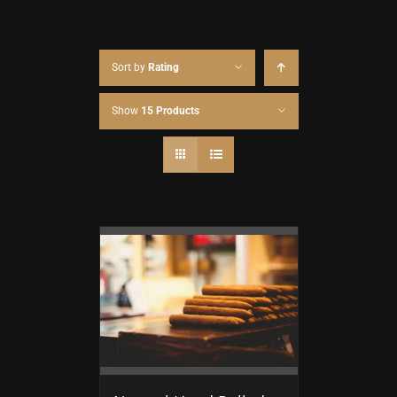
Sort by
Rating
Show
15 Products