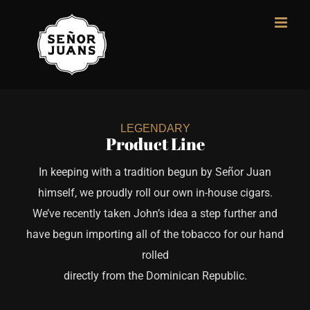
Skip
to
content
LEGENDARY
Product Line
In keeping with a tradition begun by Señor Juan
himself, we proudly roll our own in-house cigars.
We’ve recently taken John’s idea a step further and
have begun importing all of the tobacco for our hand
rolled
directly from the Dominican Republic.