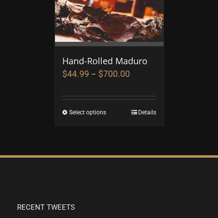
Hand-Rolled Maduro
$
44.99
$
700.00
–
Select options
Details
RECENT TWEETS