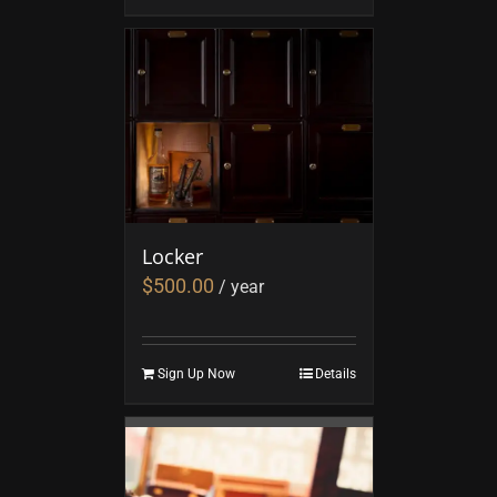
Locker
$
500.00
/ year
Sign Up Now
Details