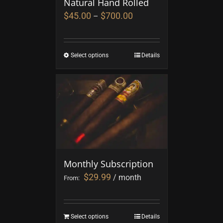
Natural Hand Rolled
$
45.00
$
700.00
–
Select options
Details
Monthly Subscription
$
29.99
/ month
From:
Select options
Details