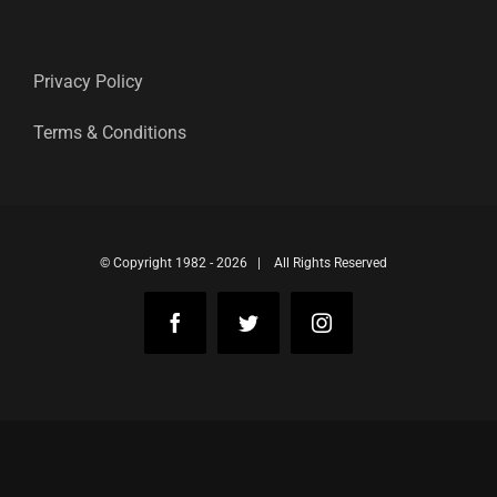
Privacy Policy
Terms & Conditions
© Copyright 1982 -
2026 | All Rights Reserved
Facebook
Twitter
Instagram