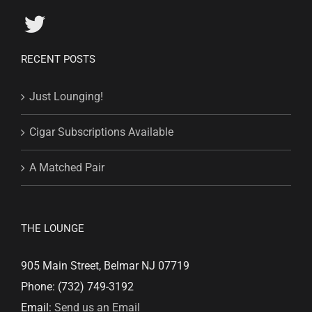
RECENT POSTS
Just Lounging!
Cigar Subscriptions Available
A Matched Pair
THE LOUNGE
905 Main Street, Belmar NJ 07719
Phone: (732) 749-3192
Email:
Send us an Email