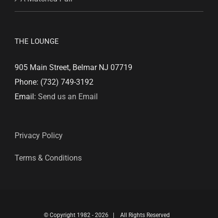
THE LOUNGE
905 Main Street, Belmar NJ 07719
Phone: (732) 749-3192
Email:
Send us an Email
Privacy Policy
Terms & Conditions
© Copyright 1982 -
2026 | All Rights Reserved