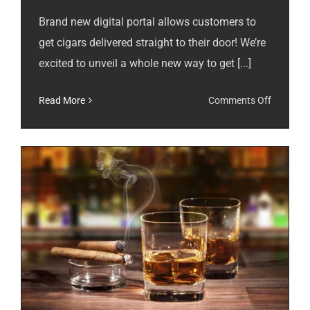
Brand new digital portal allows customers to
get cigars delivered straight to their door! We’re
excited to unveil a whole new way to get [...]
on
Read More
Comments Off
Cigar
Subscrip
Available