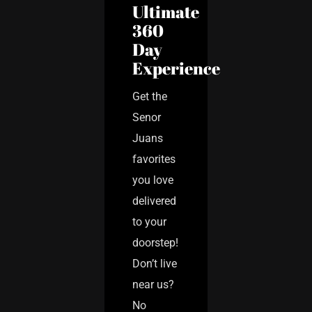
Ultimate
360
Day
Experience
Get the
Senor
Juans
favorites
you love
delivered
to your
doorstep!
Don’t live
near us?
No