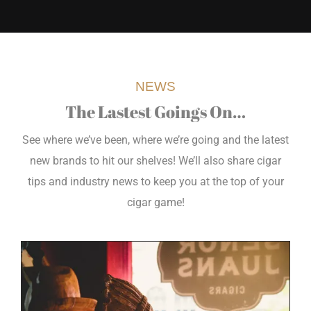
NEWS
The Lastest Goings On…
See where we’ve been, where we’re going and the latest
new brands to hit our shelves! We’ll also share cigar
tips and industry news to keep you at the top of your
cigar game!