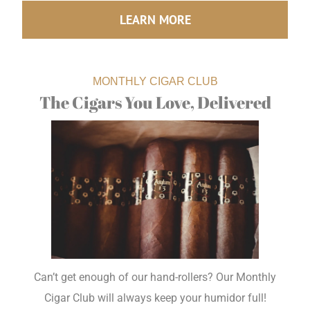
LEARN MORE
MONTHLY CIGAR CLUB
The Cigars You Love, Delivered
Can’t get enough of our hand-rollers? Our Monthly
Cigar Club will always keep your humidor full!