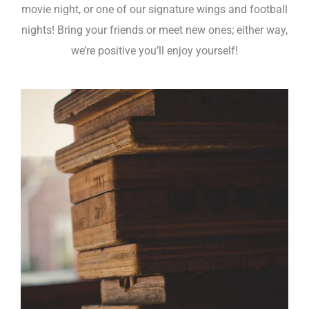
movie night, or one of our signature wings and football
nights! Bring your friends or meet new ones; either way,
we’re positive you’ll enjoy yourself!