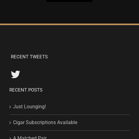
RECENT TWEETS
RECENT POSTS
Just Lounging!
Cigar Subscriptions Available
A Matched Pair