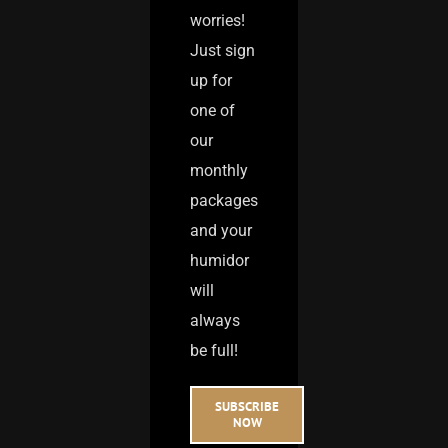
worries!
Just sign
up for
one of
our
monthly
packages
and your
humidor
will
always
be full!
SUBSCRIBE
NOW