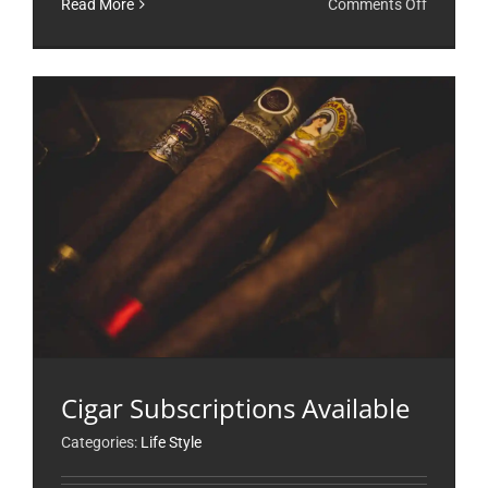
on
Read More
Comments Off
Just
Lounging
Cigar Subscriptions Available
Categories:
Life Style