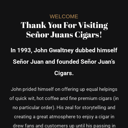
WELCOME
Thank You For Visiting
Señor Juans Cigars!
In 1993, John Gwaltney dubbed himself
Señor Juan and founded Señor Juan’s
Cigars.
John prided himself on offering up equal helpings
of quick wit, hot coffee and
fine premium cigars (in
no particular order).
His zeal for storytelling and
creating a great atmosphere to enjoy a cigar in
drew fans and customers up until his passing in