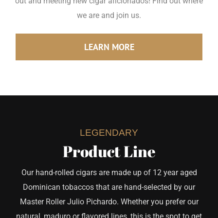
out and meeting new cigar aficionados! Find out where
we are and join us.
LEARN MORE
LEGENDARY
Product Line
Our hand-rolled cigars are made up of 12 year aged
Dominican tobaccos that are hand-selected by our
Master Roller Julio Pichardo. Whether you prefer our
natural, maduro or flavored lines, this is the spot to get