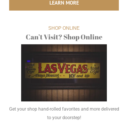
LEARN MORE
SHOP ONLINE
Can’t Visit? Shop Online
Get your shop hand-rolled favorites and more delivered
to your doorstep!