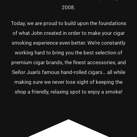
2008.
Today, we are proud to build upon the foundations
of what John created in order to make your cigar
smoking experience even better. We’re constantly
working hard to bring you the best selection of
premium cigar brands, the finest accessories, and
Señor Juan’s famous hand-rolled cigars… all while
making sure we never lose sight of keeping the
shop a friendly, relaxing spot to enjoy a smoke!