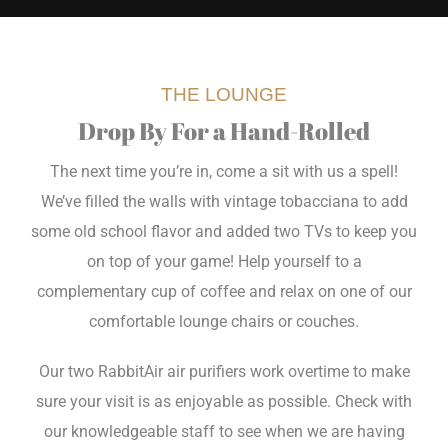
THE LOUNGE
Drop By For a Hand-Rolled
The next time you’re in, come a sit with us a spell!
We’ve filled the walls with vintage tobacciana to add
some old school flavor and added two TVs to keep you
on top of your game! Help yourself to a
complementary cup of coffee and relax on one of our
comfortable lounge chairs or couches.
Our two RabbitAir air purifiers work overtime to make
sure your visit is as enjoyable as possible. Check with
our knowledgeable staff to see when we are having