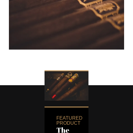
FEATURED
PRODUCT
The