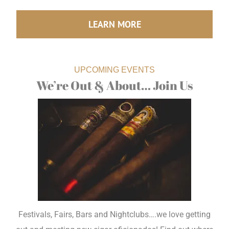
LEARN MORE
UPCOMING EVENTS
We’re Out & About… Join Us
Festivals, Fairs, Bars and Nightclubs….we love getting