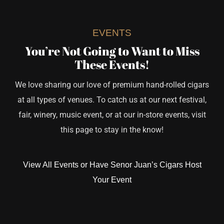
EVENTS
You’re Not Going to Want to Miss
These Events!
We love sharing our love of premium hand-rolled cigars
at all types of venues. To catch us at our next festival,
fair, winery, music event, or at our in-store events, visit
this page to stay in the know!
View All Events or Have Senor Juan’s Cigars Host
Your Event