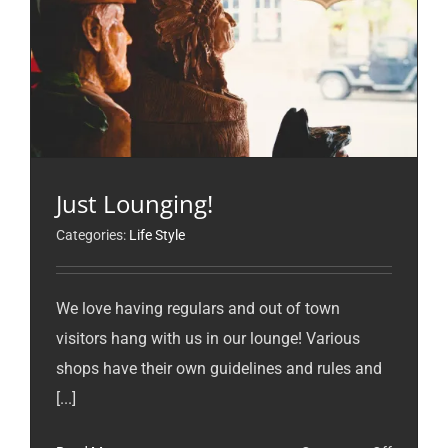
Just Lounging!
Categories:
Life Style
We love having regulars and out of town
visitors hang with us in our lounge! Various
shops have their own guidelines and rules and
[...]