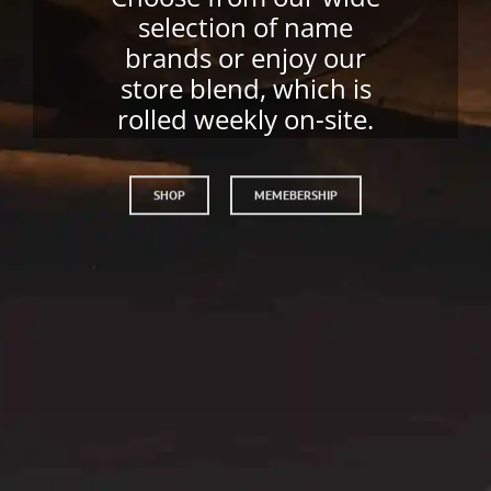
Have your favorite
cigars shipped to you
monthly.
SHOP
JOIN