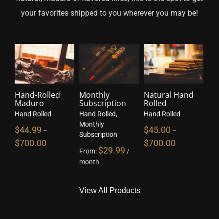
your favorites shipped to you wherever you may be!
Hand-Rolled
Monthly
Natural Hand
Maduro
Subscription
Rolled
Hand Rolled
Hand Rolled
,
Hand Rolled
Monthly
$
44.99
$
45.00
–
–
Subscription
$
700.00
$
700.00
$
29.99
From:
/
month
View All Products