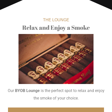
THE LOUNGE
Relax and Enjoy a Smoke
Our
BYOB Lounge
is the perfect spot to relax and enjoy
the smoke of your choice.