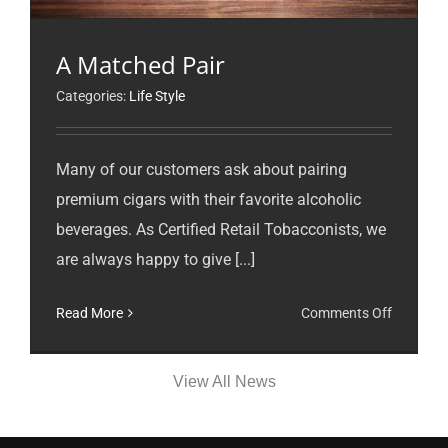
A Matched Pair
Categories:
Life Style
Many of our customers ask about pairing
premium cigars with their favorite alcoholic
beverages. As Certified Retail Tobacconists, we
are always happy to give [...]
on
Read More
Comments Off
A
Matched
View All News
Pair