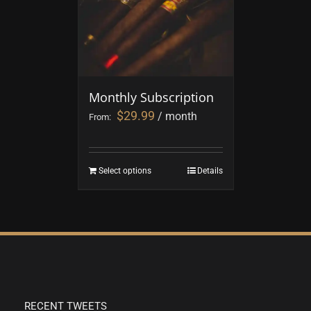
Monthly Subscription
$
29.99
/ month
From:
Select options
Details
RECENT TWEETS