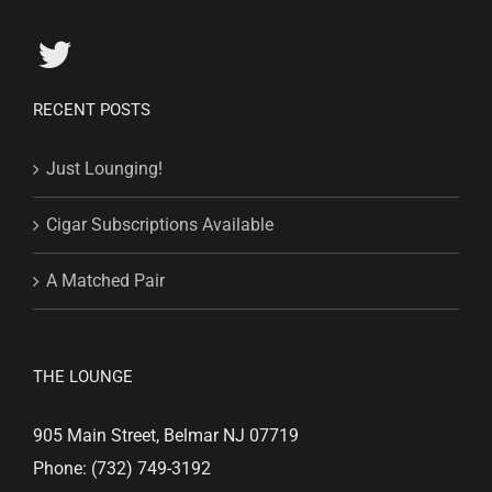
RECENT POSTS
Just Lounging!
Cigar Subscriptions Available
A Matched Pair
THE LOUNGE
905 Main Street, Belmar NJ 07719
Phone: (732) 749-3192