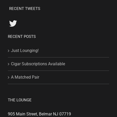
RECENT TWEETS
RECENT POSTS
Just Lounging!
Cigar Subscriptions Available
A Matched Pair
THE LOUNGE
905 Main Street, Belmar NJ 07719