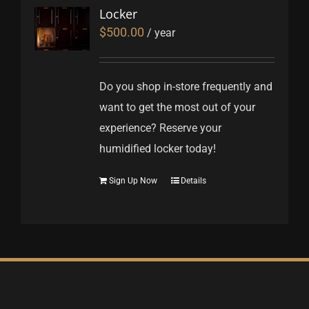
Locker
$
500.00
/ year
Do you shop in-store frequently and
want to get the most out of your
experience? Reserve your
humidified locker today!
Sign Up Now
Details