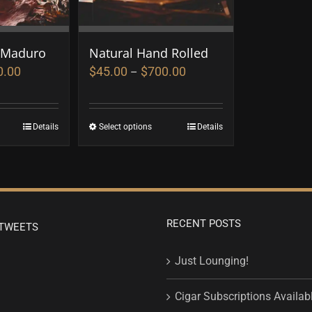
 Maduro
Natural Hand Rolled
0.00
$
45.00
$
700.00
–
Details
Select options
Details
RECENT POSTS
TWEETS
Just Lounging!
Cigar Subscriptions Availab