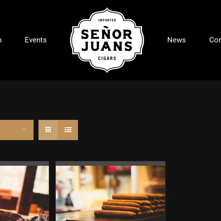
p
Events
News
Con