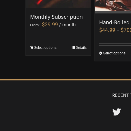
Monthly Subscription
Hand-Rolled
$
29.99
/ month
From:
$
44.99
$
70
–
Select options
Details
Select options
RECENT 