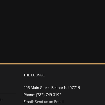
THE LOUNGE
905 Main Street, Belmar NJ 07719
Phone: (732) 749-3192
le
Email:
Send us an Email