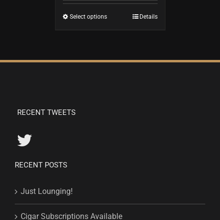
Select options
Details
RECENT TWEETS
RECENT POSTS
Just Lounging!
Cigar Subscriptions Available