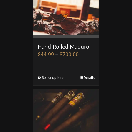
Hand-Rolled Maduro
$
44.99
$
700.00
–
Select options
Details