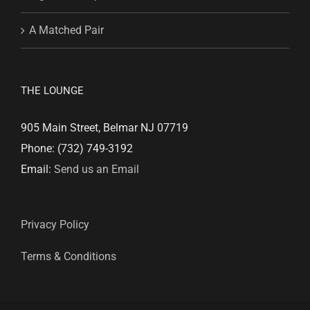
A Matched Pair
THE LOUNGE
905 Main Street, Belmar NJ 07719
Phone: (732) 749-3192
Email:
Send us an Email
Privacy Policy
Terms & Conditions