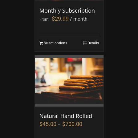
Monthly Subscription
$
29.99
/ month
From:
Select options
Details
Natural Hand Rolled
$
45.00
$
700.00
–