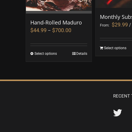
Monthly Subs
Hand-Rolled Maduro
$
29.99
/
From:
$
44.99
$
700.00
–
Select options
Select options
Details
RECENT 