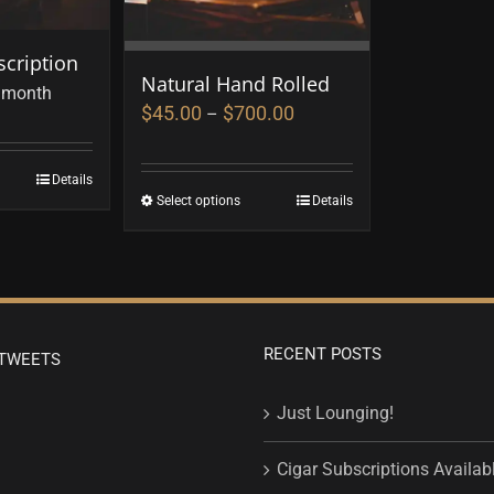
cription
Natural Hand Rolled
 month
$
45.00
$
700.00
–
Details
Select options
Details
RECENT POSTS
TWEETS
Just Lounging!
Cigar Subscriptions Availab