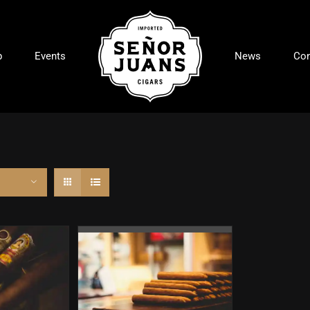
p
Events
News
Con