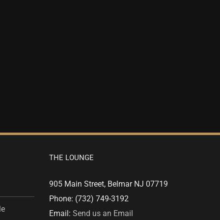
THE LOUNGE
905 Main Street, Belmar NJ 07719
Phone: (732) 749-3192
le
Email:
Send us an Email