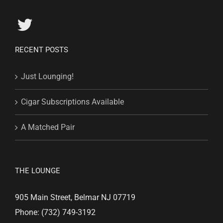
RECENT POSTS
Just Lounging!
Cigar Subscriptions Available
A Matched Pair
THE LOUNGE
905 Main Street, Belmar NJ 07719
Phone: (732) 749-3192