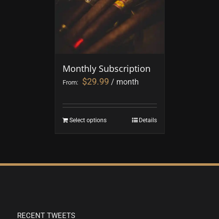
Monthly Subscription
$
29.99
/ month
From:
Select options
Details
RECENT TWEETS