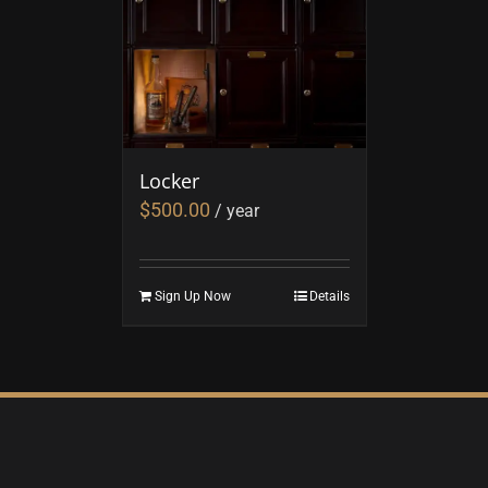
Locker
$
500.00
/ year
Sign Up Now
Details