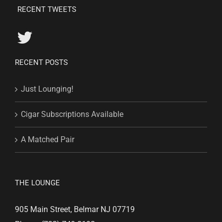
RECENT TWEETS
RECENT POSTS
Just Lounging!
Cigar Subscriptions Available
A Matched Pair
THE LOUNGE
905 Main Street, Belmar NJ 07719