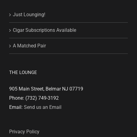
Just Lounging!
Cigar Subscriptions Available
A Matched Pair
THE LOUNGE
905 Main Street, Belmar NJ 07719
Phone: (732) 749-3192
Email:
Send us an Email
Privacy Policy