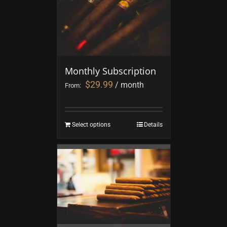
Monthly Subscription
$
29.99
/ month
From:
Select options
Details