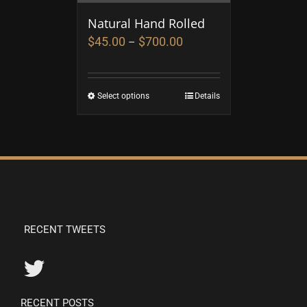
Natural Hand Rolled
$
45.00
$
700.00
–
Select options
Details
RECENT TWEETS
RECENT POSTS