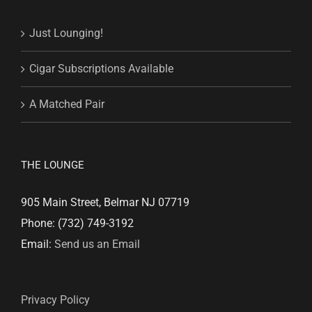
Just Lounging!
Cigar Subscriptions Available
A Matched Pair
THE LOUNGE
905 Main Street, Belmar NJ 07719
Phone: (732) 749-3192
Email:
Send us an Email
Privacy Policy