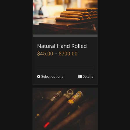
Natural Hand Rolled
$
45.00
$
700.00
–
Select options
Details