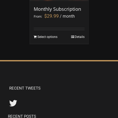
Monthly Subscription
$
29.99
/ month
From:
Select options
Details
RECENT TWEETS
RECENT POSTS