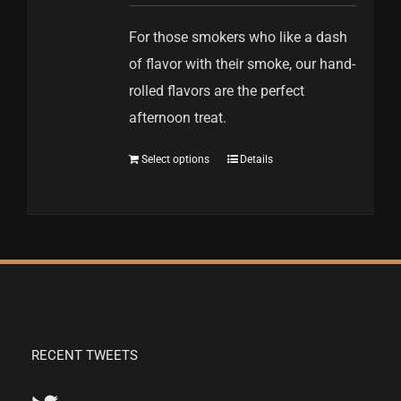
For those smokers who like a dash
of flavor with their smoke, our hand-
rolled flavors are the perfect
afternoon treat.
Select options
Details
RECENT TWEETS