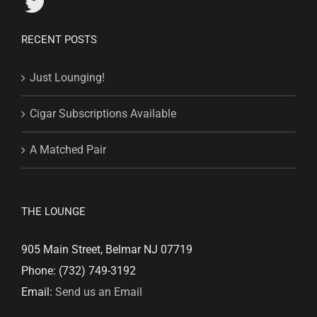
RECENT POSTS
Just Lounging!
Cigar Subscriptions Available
A Matched Pair
THE LOUNGE
905 Main Street, Belmar NJ 07719
Phone: (732) 749-3192
Email:
Send us an Email