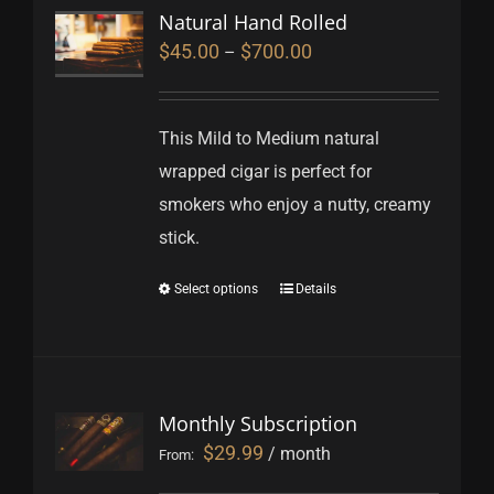
Natural Hand Rolled
$
45.00
$
700.00
–
This Mild to Medium natural
wrapped cigar is perfect for
smokers who enjoy a nutty, creamy
stick.
Select options
Details
Monthly Subscription
$
29.99
/ month
From: