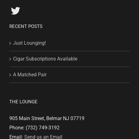
RECENT POSTS
Just Lounging!
Cigar Subscriptions Available
A Matched Pair
THE LOUNGE
905 Main Street, Belmar NJ 07719
Phone: (732) 749-3192
Email:
Send us an Email