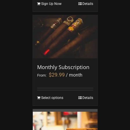
Sign Up Now
Details
Monthly Subscription
$
29.99
/ month
From:
Select options
Details