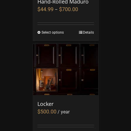
Hand-Rolled Maduro
$
44.99
$
700.00
–
Select options
Details
Locker
$
500.00
/ year