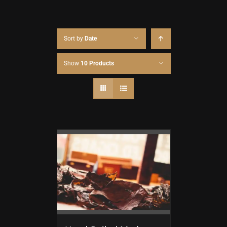
Sort by
Date
Show
10 Products