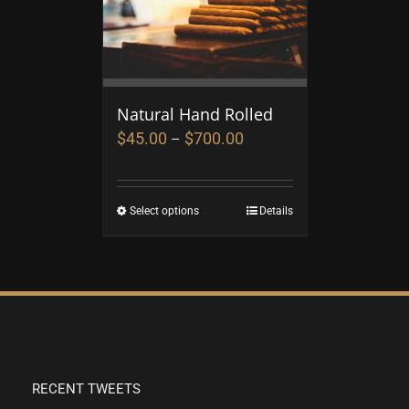
Natural Hand Rolled
$
45.00
$
700.00
–
Select options
Details
RECENT TWEETS