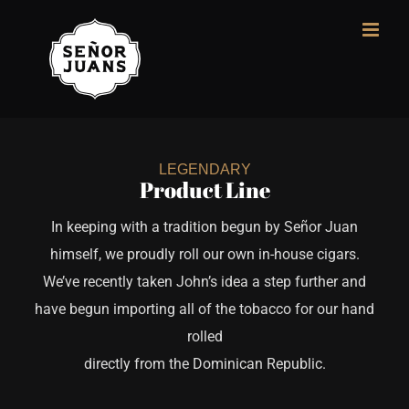
Skip
to
content
LEGENDARY
Product Line
In keeping with a tradition begun by Señor Juan
himself, we proudly roll our own in-house cigars.
We’ve recently taken John’s idea a step further and
have begun importing all of the tobacco for our hand
rolled
directly from the Dominican Republic.