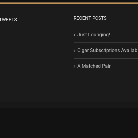
RECENT POSTS
TWEETS
Just Lounging!
Cigar Subscriptions Availab
A Matched Pair