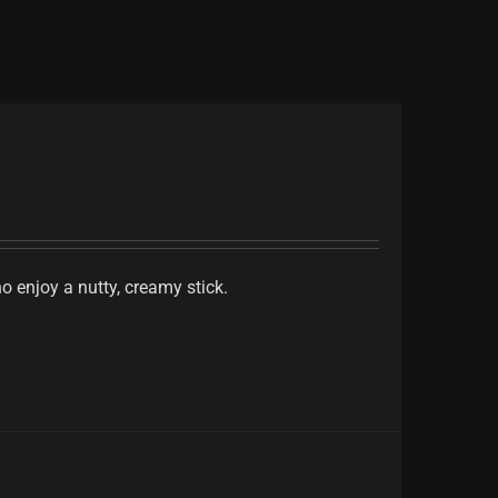
 enjoy a nutty, creamy stick.