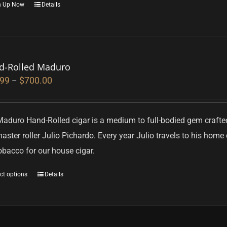
n Up Now
Details
d-Rolled Maduro
.99
$
700.00
–
Maduro Hand-Rolled cigar is a medium to full-bodied gem craft
aster roller Julio Pichardo. Every year Julio travels to his hom
obacco for our house cigar.
ct options
Details