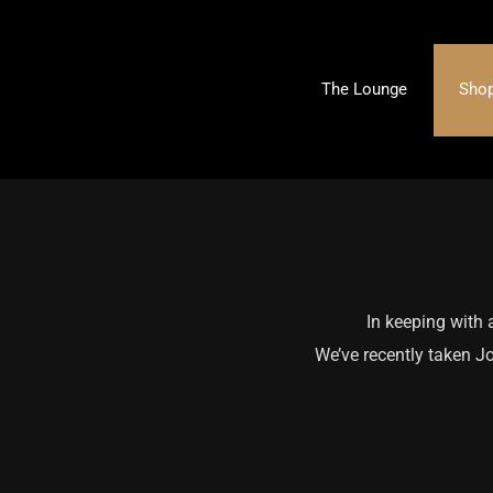
Skip
to
content
The Lounge
Sho
In keeping with 
We’ve recently taken Jo