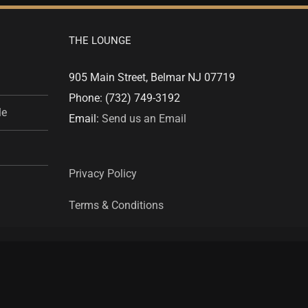
THE LOUNGE
905 Main Street, Belmar NJ 07719
Phone: (732) 749-3192
le
Email:
Send us an Email
Privacy Policy
Terms & Conditions
Facebook
Twitter
Instagram