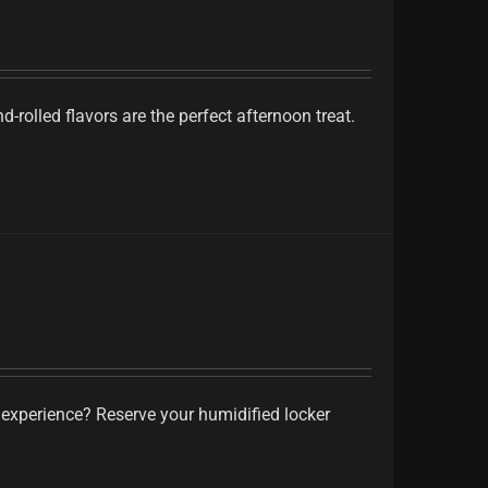
-rolled flavors are the perfect afternoon treat.
 experience? Reserve your humidified locker