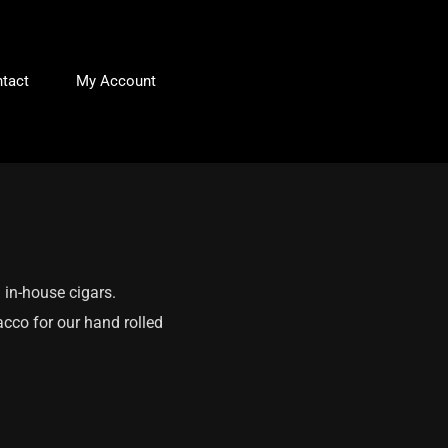
tact
My Account
 in-house cigars.
acco for our hand rolled