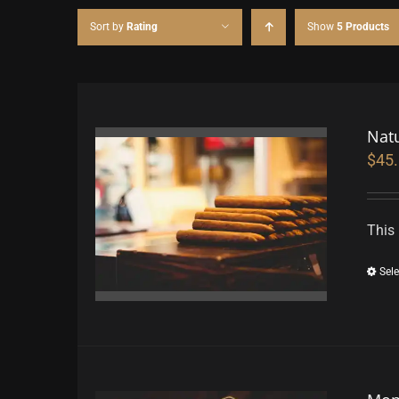
Sort by
Rating
Show
5 Products
Nat
$
45
This 
Sele