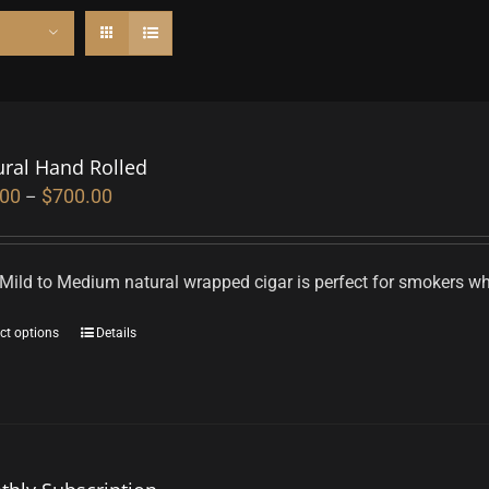
ural Hand Rolled
.00
$
700.00
–
Mild to Medium natural wrapped cigar is perfect for smokers who
ct options
Details