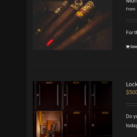
Mon
From:
For t
Sele
Loc
$
50
Do yo
toda