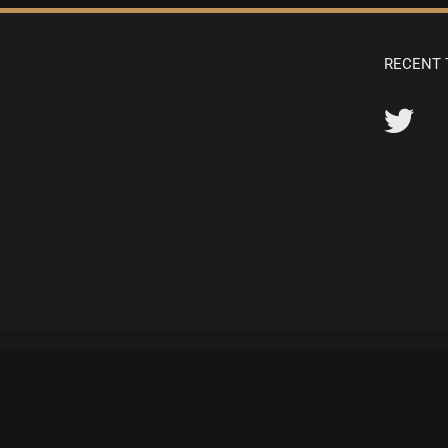
RECENT 
© Copyright 1982 -
2026 | All Rights Reserved