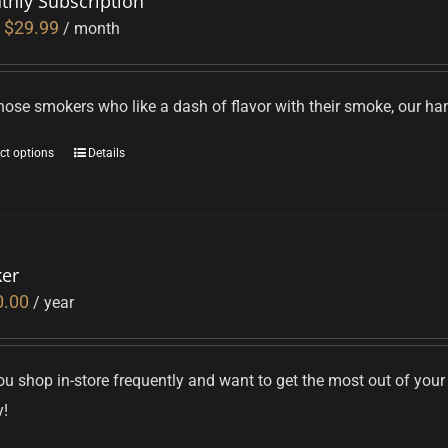
thly Subscription
$
29.99
/ month
hose smokers who like a dash of flavor with their smoke, our hand
ct options
Details
ker
0.00
/ year
u shop in-store frequently and want to get the most out of your
y!