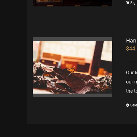
Sig
Han
$
44
Our 
our m
the t
Sele