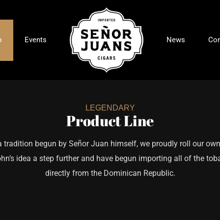
p
Events
News
Con
LEGENDARY
Product Line
a tradition begun by Señor Juan himself, we proudly roll our own
hn’s idea a step further and have begun importing all of the tob
directly from the Dominican Republic.