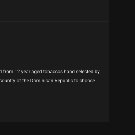
ed from 12 year aged tobaccos hand selected by
e country of the Dominican Republic to choose