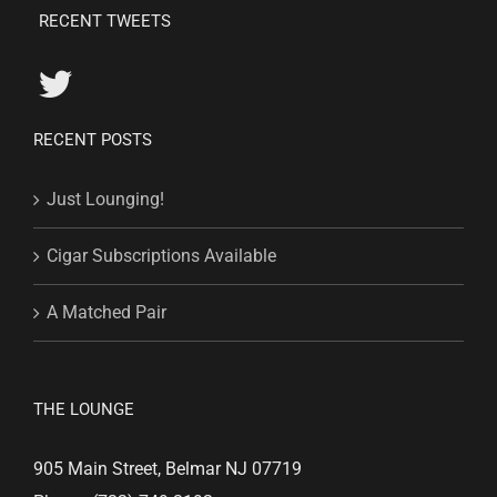
RECENT TWEETS
RECENT POSTS
Just Lounging!
Cigar Subscriptions Available
A Matched Pair
THE LOUNGE
905 Main Street, Belmar NJ 07719