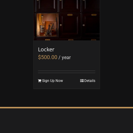
Locker
$
500.00
/ year
Sign Up Now
Details