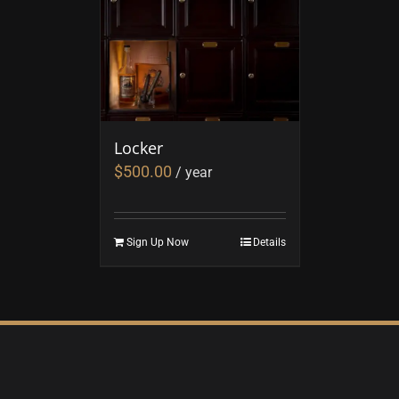
Locker
$
500.00
/ year
Sign Up Now
Details