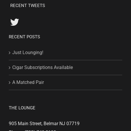
RECENT TWEETS
RECENT POSTS
Just Lounging!
Cigar Subscriptions Available
A Matched Pair
THE LOUNGE
905 Main Street, Belmar NJ 07719